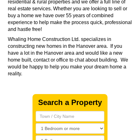
residential & rural properties and we offer a full line of
real estate services. Whether you are looking to sell or
buy a home we have over 55 years of combined
experience to help make the process quick, professional
and hastle free!
Whaling Home Construction Ltd. specializes in
constructing new homes in the Hanover area. If you
have a lot in the Hanover area and would like a new
home built, contact or office to chat about building. We
would be happy to help you make your dream home a
reality.
Search a Property