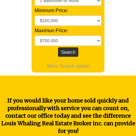
Minimum Price:
Maximun Price:
More Search option
If you would like your home sold quickly and
professionally with service you can count on,
contact our office today and see the difference
Louis Whaling Real Estate Broker inc. can provide
for you!