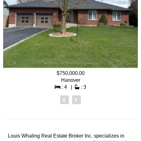
$750,000.00
Hanover
: 4 |
: 3
Louis Whaling Real Estate Broker Inc. specializes in