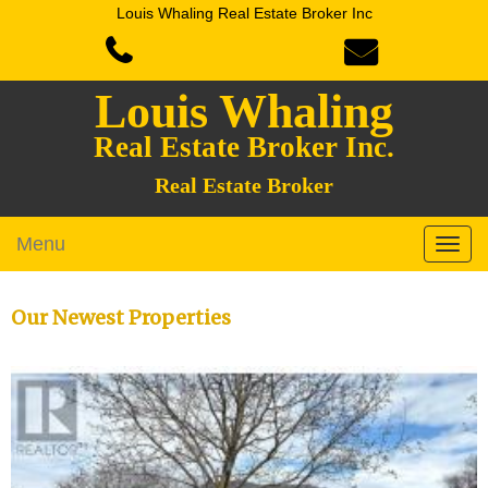
Louis Whaling Real Estate Broker Inc
Louis Whaling
Real Estate Broker Inc.
Real Estate Broker
Menu
Our Newest Properties