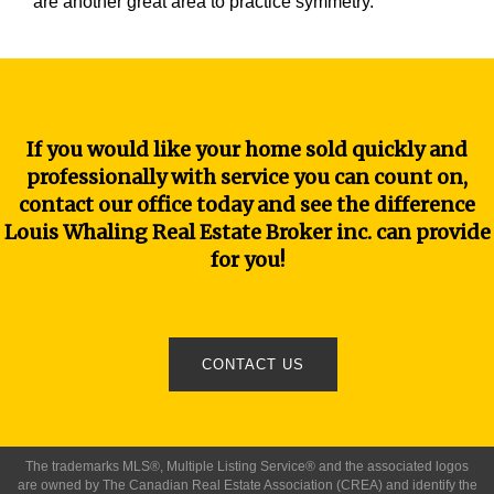
are another great area to practice symmetry.
If you would like your home sold quickly and
professionally with service you can count on,
contact our office today and see the difference
Louis Whaling Real Estate Broker inc. can provide
for you!
CONTACT US
The trademarks MLS®, Multiple Listing Service® and the associated logos
are owned by The Canadian Real Estate Association (CREA) and identify the