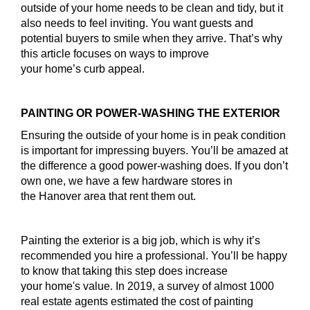
outside of your home needs to be clean and tidy, but it
also needs to feel inviting. You want guests and
potential buyers to smile when they arrive. That’s why
this article focuses on ways to improve
your home’s curb appeal.
PAINTING OR POWER-WASHING THE EXTERIOR
Ensuring the outside of your home is in peak condition
is important for impressing buyers. You’ll be amazed at
the difference a good power-washing does. If you don’t
own one, we have a few hardware stores in
the Hanover area that rent them out.
Painting the exterior is a big job, which is why it’s
recommended you hire a professional. You’ll be happy
to know that taking this step does increase
your home's value. In 2019, a survey of almost 1000
real estate agents estimated the cost of painting