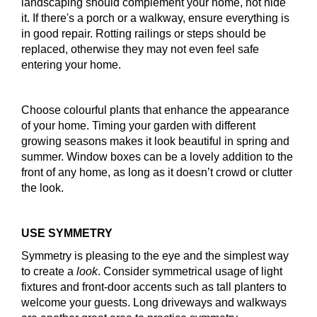
landscaping should complement your home, not hide
it. If there's a porch or a walkway, ensure everything is
in good repair. Rotting railings or steps should be
replaced, otherwise they may not even feel safe
entering your home.
Choose colourful plants that enhance the appearance
of your home. Timing your garden with different
growing seasons makes it look beautiful in spring and
summer. Window boxes can be a lovely addition to the
front of any home, as long as it doesn’t crowd or clutter
the look.
USE SYMMETRY
Symmetry is pleasing to the eye and the simplest way
to create a
look
. Consider symmetrical usage of light
fixtures and front-door accents such as tall planters to
welcome your guests. Long driveways and walkways