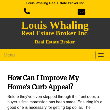
Louis Whaling Real Estate Broker Inc
Louis Whaling
Real Estate Broker Inc.
Real Estate Broker
Menu
How Can I Improve My
Home's Curb Appeal?
Before they’ve even stepped through the front door, a
buyer’s first impression has been made. Ensuring it’s a
good one is necessary for getting top dollar. The