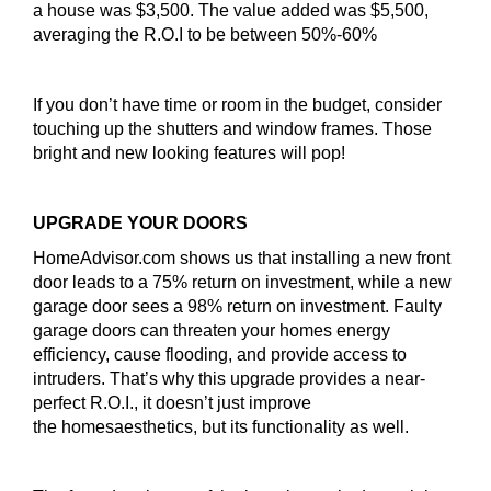
a house was $3,500. The value added was $5,500,
averaging the R.O.I to be between 50%-60%
If you don’t have time or room in the budget, consider
touching up the shutters and window frames. Those
bright and new looking features will pop!
UPGRADE YOUR DOORS
HomeAdvisor.com shows us that installing a new front
door leads to a 75% return on investment, while a new
garage door sees a 98% return on investment. Faulty
garage doors can threaten your homes energy
efficiency, cause flooding, and provide access to
intruders. That’s why this upgrade provides a near-
perfect R.O.I., it doesn’t just improve
the homesaesthetics, but its functionality as well.