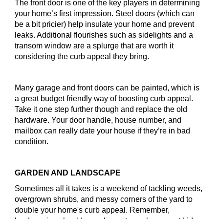
The front door is one of the key players in determining
your home’s first impression. Steel doors (which can
be a bit pricier) help insulate your home and prevent
leaks. Additional flourishes such as sidelights and a
transom window are a splurge that are worth it
considering the curb appeal they bring.
Many garage and front doors can be painted, which is
a great budget friendly way of boosting curb appeal.
Take it one step further though and replace the old
hardware. Your door handle, house number, and
mailbox can really date your house if they’re in bad
condition.
GARDEN AND LANDSCAPE
Sometimes all it takes is a weekend of tackling weeds,
overgrown shrubs, and messy corners of the yard to
double your home's curb appeal. Remember,