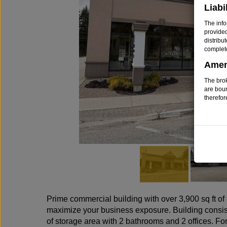
Liabi
The info
provide
distribu
complet
Ame
The brok
are bou
therefor
Prime commercial building with over 3,900 sq ft of t
maximize your business exposure. Building consists 
of storage area with 2 bathrooms and 2 offices. For