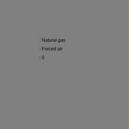
: Natural gas
: Forced air
: 0