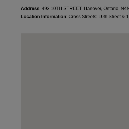
Address
: 492 10TH STREET, Hanover, Ontario, N
Location Information
: Cross Streets: 10th Street & 1