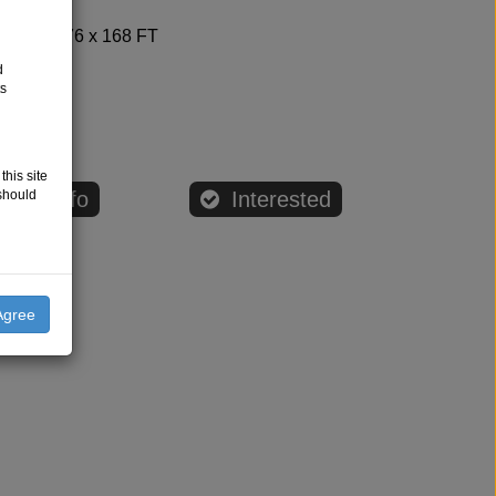
Bldg=76 x 168 FT
Other
d
ts
0.00
this site
should
age Info
Interested
Agree