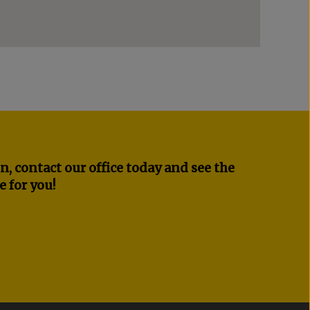
n, contact our office today and see the
e for you!