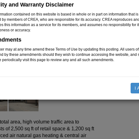
Floor Space
:
lity and Warranty Disclaimer
Land Size
:
rmation contained on this website is based in whole or in part on information that is
Parking Type
:
d by members of CREA, who are responsible for its accuracy. CREA reproduces an
tes this information as a service for its members, and assumes no responsibility for i
eness or accuracy.
$799,90
Price:
ndments
er may at any time amend these Terms of Use by updating this posting. All users of 
nd by these amendments should they wish to continue accessing the website, and 
Mortg
e periodically visit this page to review any and all such amendments.
Rooms
I 
otal area, high volume traffic area to
of 2,500 sq ft of retail space & 1,200 sq ft
ced air natural gas heating & central air