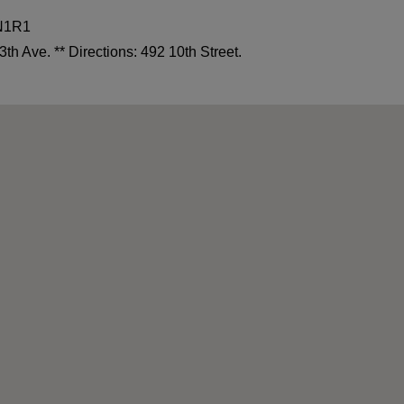
4N1R1
3th Ave. ** Directions: 492 10th Street.