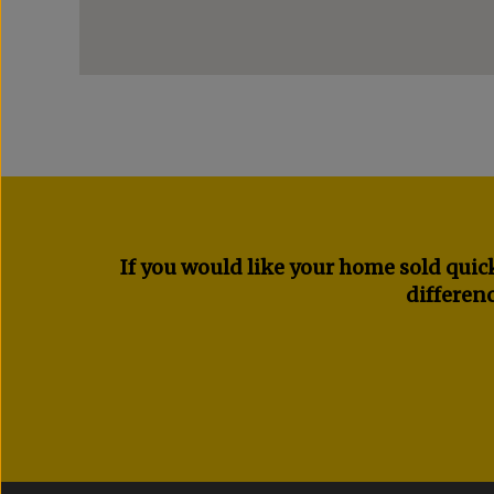
If you would like your home sold quick
differenc