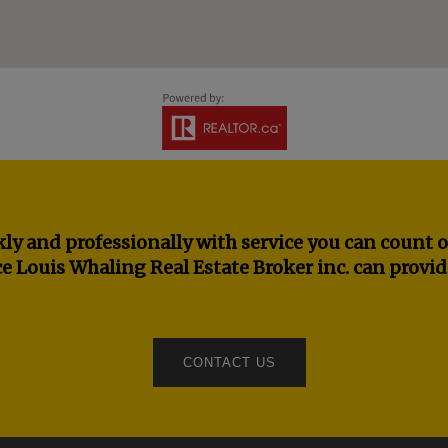
ly and professionally with service you can count o
e Louis Whaling Real Estate Broker inc. can provid
CONTACT US