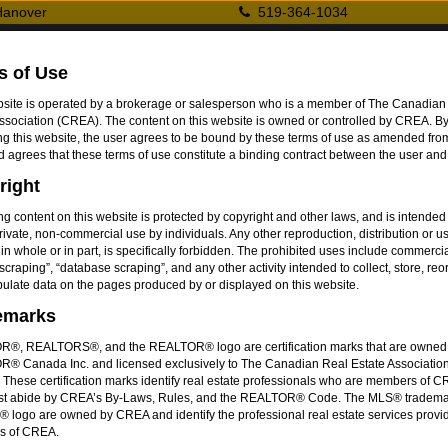
 Hanover
519-364-1034
ing
s of Use
r Inc.
bsite is operated by a brokerage or salesperson who is a member of The Canadian
ssociation (CREA). The content on this website is owned or controlled by CREA. B
r
g this website, the user agrees to be bound by these terms of use as amended from
d agrees that these terms of use constitute a binding contract between the user a
right
ing content on this website is protected by copyright and other laws, and is intended
ngs
Exclusive Listings
New Contructions
About
private, non-commercial use by individuals. Any other reproduction, distribution or us
 in whole or in part, is specifically forbidden. The prohibited uses include commerci
scraping”, “database scraping”, and any other activity intended to collect, store, re
ntario, N4N1R1
ulate data on the pages produced by or displayed on this website.
emarks
Property Typ
®, REALTORS®, and the REALTOR® logo are certification marks that are owned
® Canada Inc. and licensed exclusively to The Canadian Real Estate Associatio
Bedrooms
:
These certification marks identify real estate professionals who are members of 
Bathrooms
:
t abide by CREA’s By-Laws, Rules, and the REALTOR® Code. The MLS® tradema
 logo are owned by CREA and identify the professional real estate services provi
Storeys
:
s of CREA.