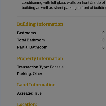
conditioning with full glass walls on front & side of 
building as well as street parking in front of buildi
Building Information
Bedrooms
: 0
Total Bathroom
: 0
Partial Bathroom
: 0
Property Information
Transaction Type
: For sale
Parking
: Other
Land Information
Acreage
: True
Location: