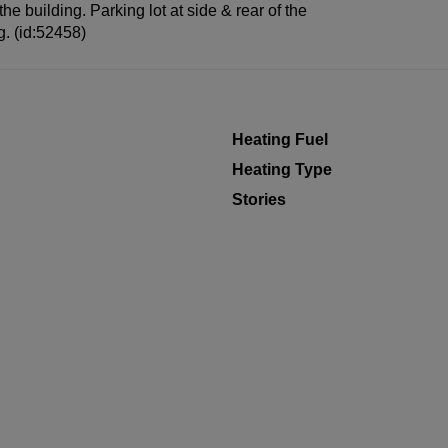
the building. Parking lot at side & rear of the
ng. (id:52458)
Heating Fuel
Heating Type
Stories